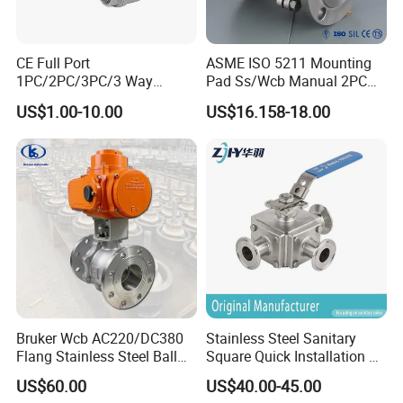
CE Full Port
ASME ISO 5211 Mounting
1PC/2PC/3PC/3 Way
Pad Ss/Wcb Manual 2PC
Stainless Steel Inox
Flanged Floting Ball Valve
US$1.00-10.00
US$16.158-18.00
SS304/SS316/Wcb
DIN/ANSI/GOST NPT/Bsp
Female Thread End
Pn63/1000wog/Water Oil
Gas Threaded Ball Valve
Bruker Wcb AC220/DC380
Stainless Steel Sanitary
Flang Stainless Steel Ball
Square Quick Installation 3
Valve with Electric Actuator
Way Ball Valve
US$60.00
US$40.00-45.00