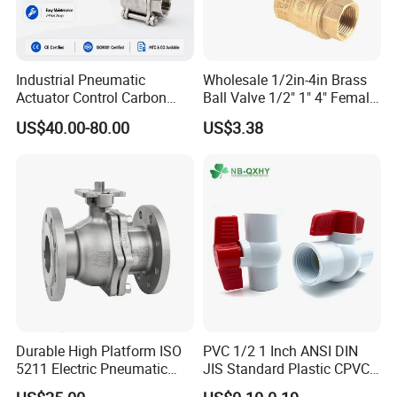
Industrial Pneumatic
Wholesale 1/2in-4in Brass
Actuator Control Carbon
Ball Valve 1/2" 1" 4" Female
Steel / Wcb / SS304 / Ss
Male Industrial Bronze
US$40.00-80.00
US$3.38
316 Stainless Steel Three
Valve Cw617n UL Lead Free
Piece Float 1000 Wog
Brass Gas
Threaded Ball Valve with
Stop/Check/Gate/Ball Valve
PTFE/Rptfe Seat
for Gas and Water
Durable High Platform ISO
PVC 1/2 1 Inch ANSI DIN
5211 Electric Pneumatic
JIS Standard Plastic CPVC
Ball Valve
UPVC ODM OEM Sch40