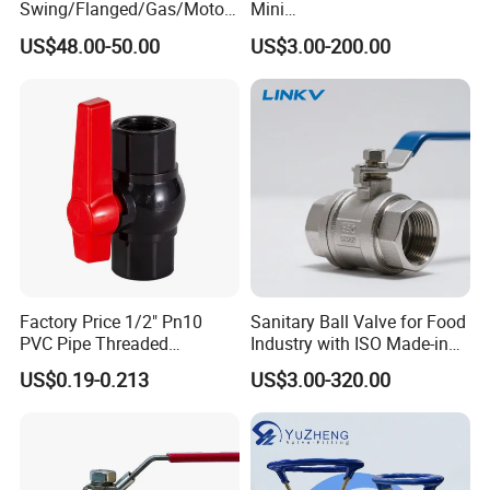
Swing/Flanged/Gas/Motori
Mini
zed/Thread Metal
Ball/Gate/Globe/Angle/Che
US$48.00-50.00
US$3.00-200.00
/Knife/Wafer/Globe/Gate
ck/Sanitary/Industrial/Filter
Check/Butterfly/Ball Valve
/3PC/2PC/1PC Valve with
for Water/Gas/Liquid
BSPP/BSPT/NPT
Thread/High Platform for
Water/Oil/Gas
Factory Price 1/2" Pn10
Sanitary Ball Valve for Food
PVC Pipe Threaded
Industry with ISO Made-in
Compact Ball Plumbing
China Price
US$0.19-0.213
US$3.00-320.00
Stop Gate Water Ball Globe
Control Check Valve for
Water Supply