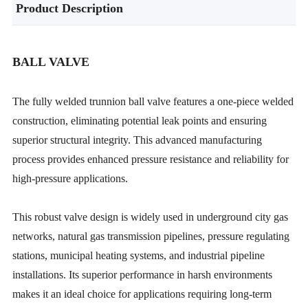
Product Description
BALL VALVE
The fully welded trunnion ball valve features a one-piece welded
construction, eliminating potential leak points and ensuring
superior structural integrity. This advanced manufacturing
process provides enhanced pressure resistance and reliability for
high-pressure applications.
This robust valve design is widely used in underground city gas
networks, natural gas transmission pipelines, pressure regulating
stations, municipal heating systems, and industrial pipeline
installations. Its superior performance in harsh environments
makes it an ideal choice for applications requiring long-term