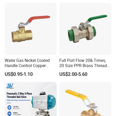
Water Gas Nickel Coated
Full Port Flow 20& Times;
Handle Control Copper
20 Size PPR Brass Thread
Brass Ball Valve
Commercial Ball Valve
US$0.95-1.10
US$2.00-5.60