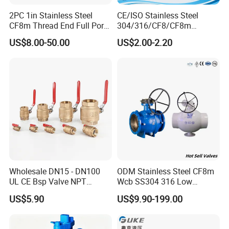
2PC 1in Stainless Steel
CE/ISO Stainless Steel
CF8m Thread End Full Port
304/316/CF8/CF8m
2000psi Ball Valves
BSPT/BSPP/NPT M/F
US$8.00-50.00
US$2.00-2.20
Thread Hydraulic Industrial
Gas Water Float & Floating
Pipe Fitting Control 2PC
Control Ball Valve Wit
Wholesale DN15 - DN100
ODM Stainless Steel CF8m
UL CE Bsp Valve NPT
Wcb SS304 316 Low
Thread C83600 600wog Full
Temperature Flanged
US$5.90
US$9.90-199.00
Port Bronze Ball Valve
Pressure Relief Gate Check
Industrial Valve 1" 2" 4in
Butterfly Globe Control
Water Brass Bronze Gate
Safety Floating Industrial