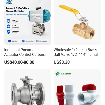
Industrial Pneumatic
Wholesale 1/2in-4in Brass
Actuator Control Carbon
Ball Valve 1/2" 1" 4" Female
Steel / Wcb / SS304 / Ss
Male Industrial Bronze
US$40.00-80.00
US$3.38
316 Stainless Steel Three
Valve Cw617n UL Lead Free
Piece Float 1000 Wog
Brass Gas
Threaded Ball Valve with
Stop/Check/Gate/Ball Valve
PTFE/Rptfe Seat
for Gas and Water