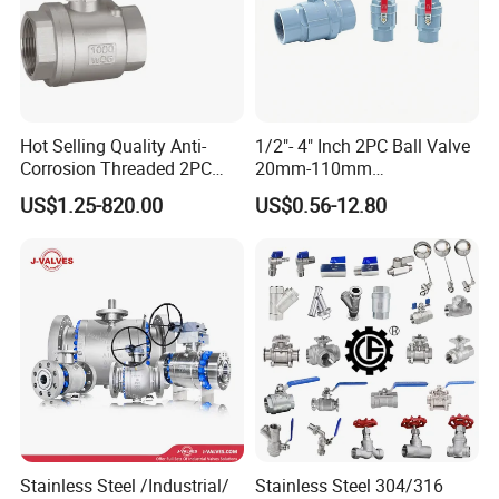
Hot Selling Quality Anti-
1/2"- 4" Inch 2PC Ball Valve
Corrosion Threaded 2PC
20mm-110mm
Ball Valve for Brewing
Socket/Threaded ABS
US$1.25-820.00
US$0.56-12.80
Industry Equipment
Handle or Ss Handle Plastic
PVC 2PC Ball Valve
Stainless Steel /Industrial/
Stainless Steel 304/316