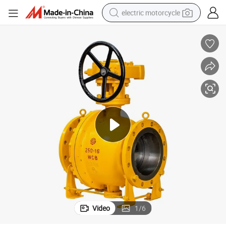
electric motorcycle
crawler excavator
farm tractor
racing motorcycle
human hair wig
basketball shoe
electric car
tshirt
Video
1
/
6