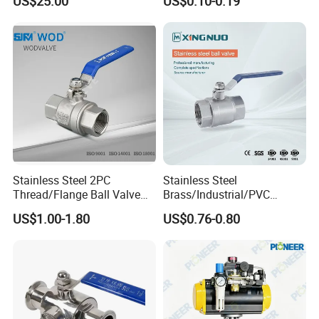
US$25.00
US$0.10-0.19
Sch80 Butterfly Long
Handle Compact Socket
Thread Control Ball Valve
for Water Supply
Stainless Steel 2PC
Stainless Steel
Thread/Flange Ball Valve
Brass/Industrial/PVC
with PTFE
/Flange/Gas/Motorized/Flo
US$1.00-1.80
US$0.76-0.80
w Control Non-Retention
Thread Metal Globe Ball
Valve for Water/Gas/Liquid