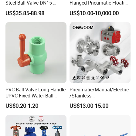
Steel Ball Valve DN15-
Flanged Pneumatic Floating
minimal operational intervention.
DN100 Tri Clamp T/L Port
Ball Valve
US$35.85-88.98
US$10.00-10,000.00
SS304 SS316L for Food &
Pharma Pipeline
HIGH PRESSURE CAPABILITY
Engineered to withstand demanding pressure conditions while
maintaining consistent performance across a wide range of
industrial and commercial applications.
PVC Ball Valve Long Handle
Pneumatic/Manual/Electric
UPVC Fixed Water Ball
/Stainless
Valves Control Valve
Steel/Industrial/Pressure/Fl
US$0.20-1.20
US$13.00-15.00
oat/Water/Steam/Gas/3
Way/Gate/Globe/Check/Pre
ssure Relief/Control/Ball
Valve for Water Tank