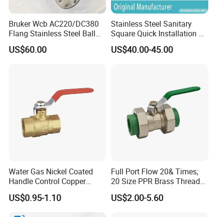
Bruker Wcb AC220/DC380
Stainless Steel Sanitary
Flang Stainless Steel Ball
Square Quick Installation 3
Valve with Electric Actuator
Way Ball Valve
US$60.00
US$40.00-45.00
Water Gas Nickel Coated
Full Port Flow 20& Times;
Handle Control Copper
20 Size PPR Brass Thread
Brass Ball Valve
Commercial Ball Valve
US$0.95-1.10
US$2.00-5.60