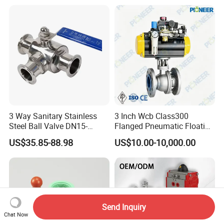
Thread Metal Globe Ball
Valve for Water/Gas/Liquid
3 Way Sanitary Stainless
3 Inch Wcb Class300
Steel Ball Valve DN15-
Flanged Pneumatic Floating
DN100 Tri Clamp T/L Port
Ball Valve
US$35.85-88.98
US$10.00-10,000.00
SS304 SS316L for Food &
Pharma Pipeline
Send Inquiry
Chat Now