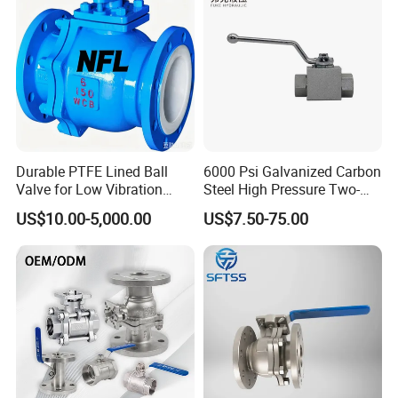
Stop Check Valve
Ball Valve
Durable PTFE Lined Ball
6000 Psi Galvanized Carbon
Valve for Low Vibration
Steel High Pressure Two-
Performance
Way Ball Valve
US$10.00-5,000.00
US$7.50-75.00