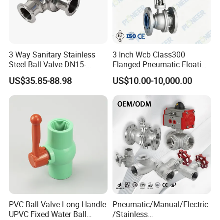
3 Way Sanitary Stainless
3 Inch Wcb Class300
Steel Ball Valve DN15-
Flanged Pneumatic Floating
DN100 Tri Clamp T/L Port
Ball Valve
US$35.85-88.98
US$10.00-10,000.00
SS304 SS316L for Food &
Pharma Pipeline
PVC Ball Valve Long Handle
Pneumatic/Manual/Electric
UPVC Fixed Water Ball
/Stainless