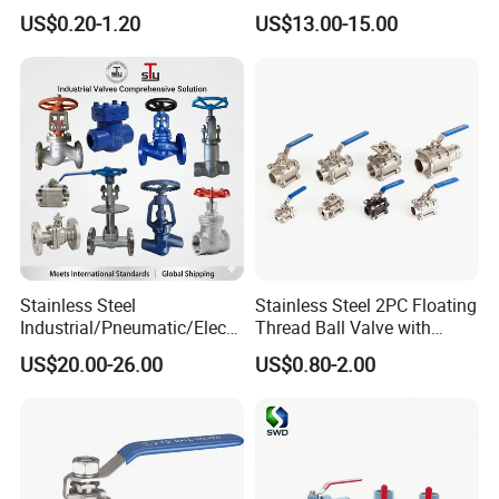
Valves Control Valve
Steel/Industrial/Pressure/Fl
US$0.20-1.20
US$13.00-15.00
oat/Water/Steam/Gas/3
Way/Gate/Globe/Check/Pre
ssure Relief/Control/Ball
Valve for Water Tank
Stainless Steel
Stainless Steel 2PC Floating
Industrial/Pneumatic/Electri
Thread Ball Valve with
c/Manul/General/Brass/Bal
Mounting Pad, Electric
US$20.00-26.00
US$0.80-2.00
l/Gate/Water/Check/Non-
Refrigerant Solenoid
Return/Globe/Solenoid/Con
Pneumatic Control
trol/Butterfly Valve
Industrial 1000wog
Lockable Angle China
Bronze