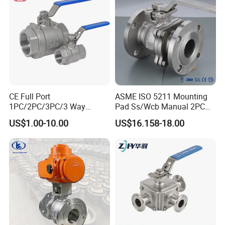
CE Full Port
ASME ISO 5211 Mounting
1PC/2PC/3PC/3 Way
Pad Ss/Wcb Manual 2PC
Stainless Steel Inox
Flanged Floting Ball Valve
US$1.00-10.00
US$16.158-18.00
SS304/SS316/Wcb
DIN/ANSI/GOST NPT/Bsp
Female Thread End
Pn63/1000wog/Water Oil
Gas Threaded Ball Valve