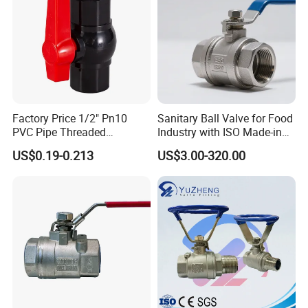
Water/Oil/Gas
Factory Price 1/2" Pn10
Sanitary Ball Valve for Food
PVC Pipe Threaded
Industry with ISO Made-in
Compact Ball Plumbing
China Price
US$0.19-0.213
US$3.00-320.00
Stop Gate Water Ball Globe
Control Check Valve for
Water Supply