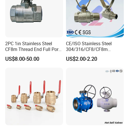
2PC 1in Stainless Steel
CE/ISO Stainless Steel
CF8m Thread End Full Port
304/316/CF8/CF8m
2000psi Ball Valves
BSPT/BSPP/NPT M/F
US$8.00-50.00
US$2.00-2.20
Thread Hydraulic Industrial
Gas Water Float & Floating
Pipe Fitting Control 2PC
Control Ball Valve Wit