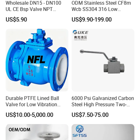
Wholesale DN15 - DN100
ODM Stainless Steel CF8m
UL CE Bsp Valve NPT
Wcb SS304 316 Low
Thread C83600 600wog Full
Temperature Flanged
US$5.90
US$9.90-199.00
Port Bronze Ball Valve
Pressure Relief Gate Check
Industrial Valve 1" 2" 4in
Butterfly Globe Control
Water Brass Bronze Gate
Safety Floating Industrial
Stop Check Valve
Ball Valve
Durable PTFE Lined Ball
6000 Psi Galvanized Carbon
Valve for Low Vibration
Steel High Pressure Two-
Performance
Way Ball Valve
US$10.00-5,000.00
US$7.50-75.00