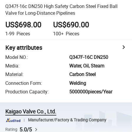
Q347f-16c DN250 High Safety Carbon Steel Fixed Ball
Valve for Long-Distance Pipelines
US$698.00
US$690.00
1-99
Pieces
100+
Pieces
Key attributes
Model NO.
:
Q347F-16C DN250
Media
:
Water, Oil, Steam
Material
:
Carbon Steel
Connection Form
:
Welding
Production Capacity
:
5000000pieces/Year
Kaigao Valve Co., Ltd.
Manufacturer/Factory & Trading Company
5.0/5
Rating