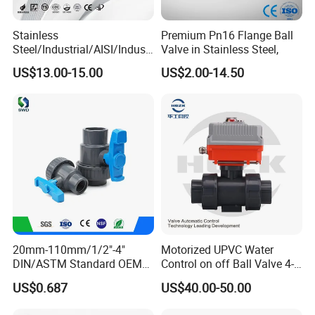
Stainless
Premium Pn16 Flange Ball
Steel/Industrial/AISI/Industr
Valve in Stainless Steel,
y/Water Use/3-
US$13.00-15.00
US$2.00-14.50
Way/Float/Pneumatic
Actuated/High
Pressure/Ball Valves for
Gas/Water Tank
20mm-110mm/1/2"-4"
Motorized UPVC Water
DIN/ASTM Standard OEM
Control on off Ball Valve 4-
FAQ
Factory Supply Plastic
20mA 0-10V 1-5V DC24V
US$0.687
US$40.00-50.00
Single & Double Union
AC220V DC12V
Q1: What's the lead time for orders?
Socket or Threaded Plastic