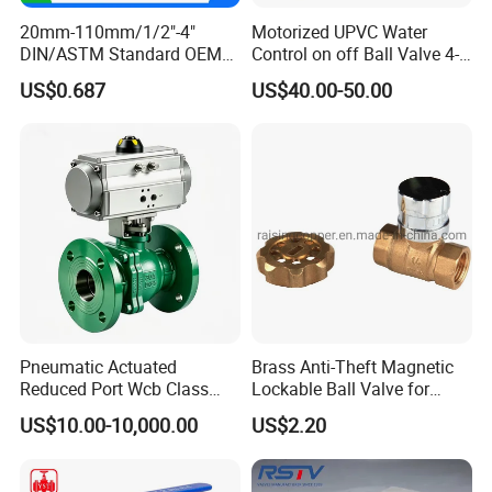
20mm-110mm/1/2"-4"
Motorized UPVC Water
DIN/ASTM Standard OEM
Control on off Ball Valve 4-
Factory Supply Plastic
20mA 0-10V 1-5V DC24V
US$0.687
US$40.00-50.00
Single & Double Union
AC220V DC12V
Socket or Threaded Plastic
PVC Butterfly Ball Valve
Pneumatic Actuated
Brass Anti-Theft Magnetic
Reduced Port Wcb Class
Lockable Ball Valve for
150 Butt Weld API 608 for
Potable Water From China
US$10.00-10,000.00
US$2.20
Steam Floating Ball Valve
Manufacturer