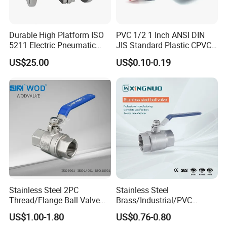
Durable High Platform ISO
PVC 1/2 1 Inch ANSI DIN
5211 Electric Pneumatic
JIS Standard Plastic CPVC
Ball Valve
UPVC ODM OEM Sch40
US$25.00
US$0.10-0.19
Sch80 Butterfly Long
Handle Compact Socket
Thread Control Ball Valve
for Water Supply
Stainless Steel 2PC
Stainless Steel
Thread/Flange Ball Valve
Brass/Industrial/PVC
with PTFE
/Flange/Gas/Motorized/Flo
US$1.00-1.80
US$0.76-0.80
w Control Non-Retention