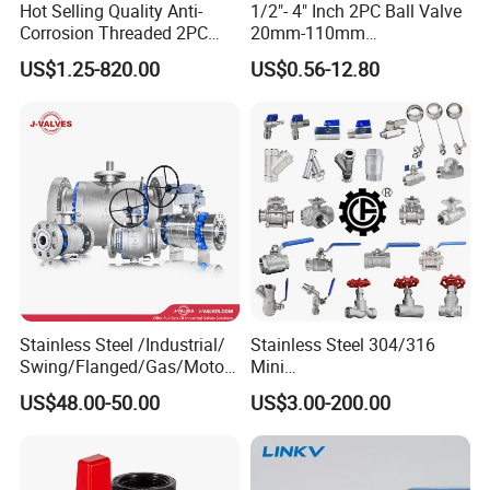
Hot Selling Quality Anti-
1/2"- 4" Inch 2PC Ball Valve
Corrosion Threaded 2PC
20mm-110mm
Ball Valve for Brewing
Socket/Threaded ABS
US$1.25-820.00
US$0.56-12.80
Industry Equipment
Handle or Ss Handle Plastic
PVC 2PC Ball Valve
Stainless Steel /Industrial/
Stainless Steel 304/316
Swing/Flanged/Gas/Motori
Mini
zed/Thread Metal
Ball/Gate/Globe/Angle/Che
US$48.00-50.00
US$3.00-200.00
/Knife/Wafer/Globe/Gate
ck/Sanitary/Industrial/Filter
Check/Butterfly/Ball Valve
/3PC/2PC/1PC Valve with
for Water/Gas/Liquid
BSPP/BSPT/NPT
Thread/High Platform for