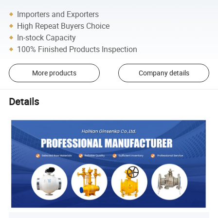
Importers and Exporters
High Repeat Buyers Choice
In-stock Capacity
100% Finished Products Inspection
More products
Company details
Details