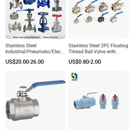
Stainless Steel
Stainless Steel 2PC Floating
Industrial/Pneumatic/Electri
Thread Ball Valve with
c/Manul/General/Brass/Bal
Mounting Pad, Electric
US$20.00-26.00
US$0.80-2.00
l/Gate/Water/Check/Non-
Refrigerant Solenoid
Return/Globe/Solenoid/Con
Pneumatic Control
trol/Butterfly Valve
Industrial 1000wog
Lockable Angle China
Bronze