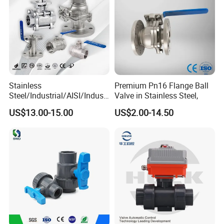
Stainless
Premium Pn16 Flange Ball
Steel/Industrial/AISI/Industr
Valve in Stainless Steel,
y/Water Use/3-
US$13.00-15.00
US$2.00-14.50
Way/Float/Pneumatic
Actuated/High
Pressure/Ball Valves for
Gas/Water Tank